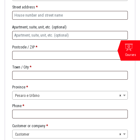
Street address
*
Apartment, suite, unit, etc.
(optional)
Postcode / ZIP
*
Courses
Town / City
*
Province
*
Pesaro e Urbino
×
Phone
*
Customer or company
*
Customer
×