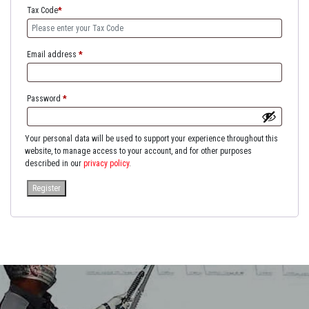
Tax Code
*
Email address
*
Password
*
Your personal data will be used to support your experience throughout this
website, to manage access to your account, and for other purposes
described in our
privacy policy
.
Register