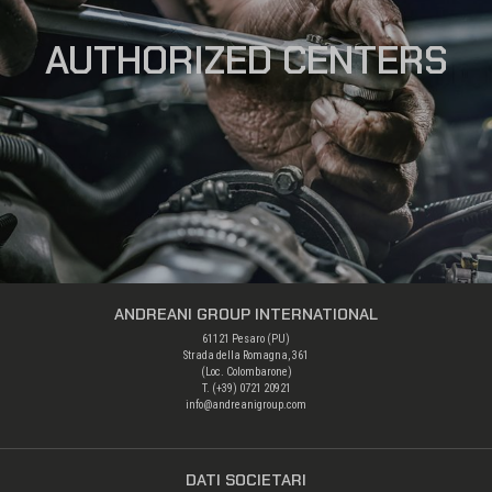
AUTHORIZED CENTERS
ANDREANI GROUP INTERNATIONAL
61121 Pesaro (PU)
Strada della Romagna, 361
(Loc. Colombarone)
T. (+39)
0721 20921
info@andreanigroup.com
DATI SOCIETARI