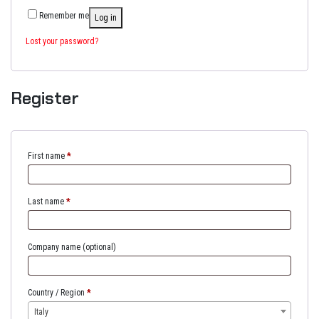
Remember me
Log in
Lost your password?
Register
First name
*
Last name
*
Company name
(optional)
Country / Region
*
Italy