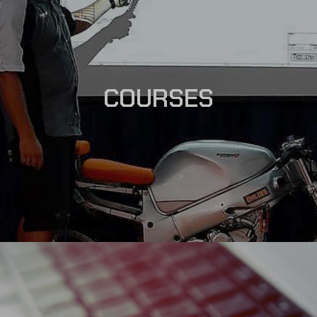
COURSES