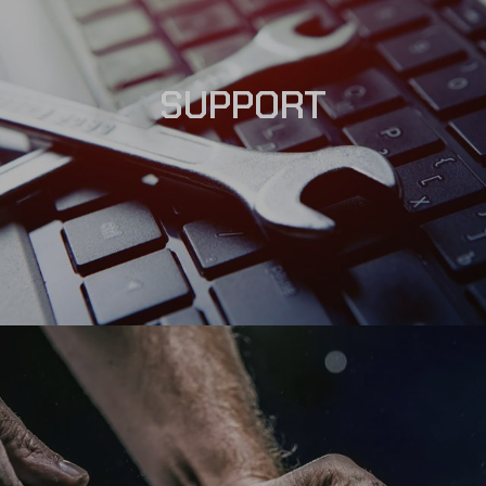
SUPPORT