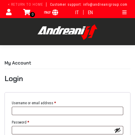
Skip
< RETURN TO HOME
Customer support: info@andreanigroup.com
to
IT
EN
ITALY
content
0
My Account
Login
Username or email address
*
Password
*