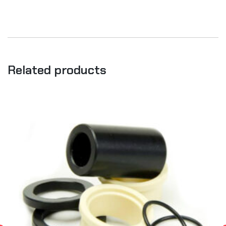
Related products