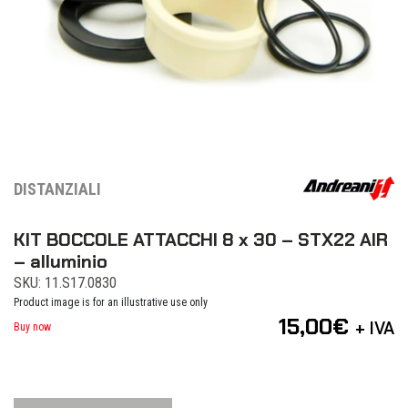
DISTANZIALI
KIT BOCCOLE ATTACCHI 8 x 30 – STX22 AIR
– alluminio
SKU: 11.S17.0830
Product image is for an illustrative use only
15,00
€
+ IVA
Buy now