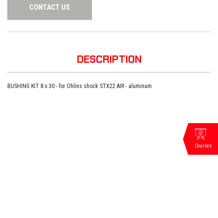
CONTACT US
DESCRIPTION
BUSHING KIT 8 x 30 - for Ohlins shock STX22 AIR - aluminum
Courses