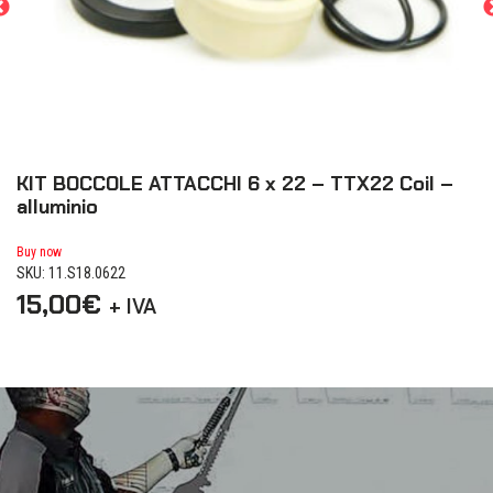
KIT BOCCOLE ATTACCHI 6 x 22 – TTX22 Coil –
K
alluminio
a
Buy now
Bu
SKU: 11.S18.0622
SK
15,00
€
1
+ IVA