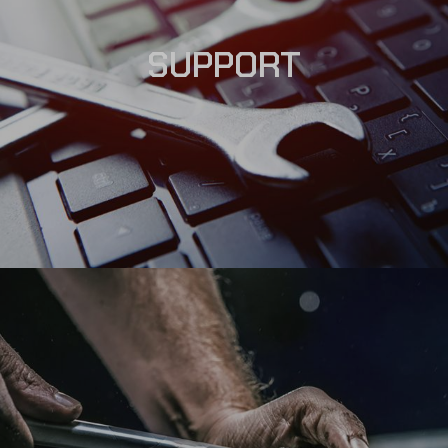
SUPPORT