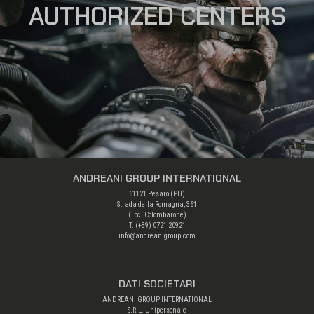
AUTHORIZED CENTERS
ANDREANI GROUP INTERNATIONAL
61121 Pesaro (PU)
Strada della Romagna, 361
(Loc. Colombarone)
T. (+39)
0721 20921
info@andreanigroup.com
DATI SOCIETARI
ANDREANI GROUP INTERNATIONAL
S.R.L. Unipersonale