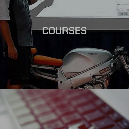
COURSES