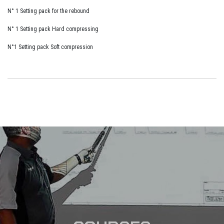
N° 1 Setting pack for the rebound
N° 1 Setting pack Hard compressing
N°1 Setting pack Soft compression