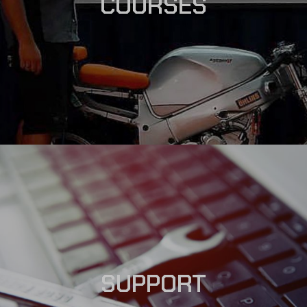
COURSES
SUPPORT