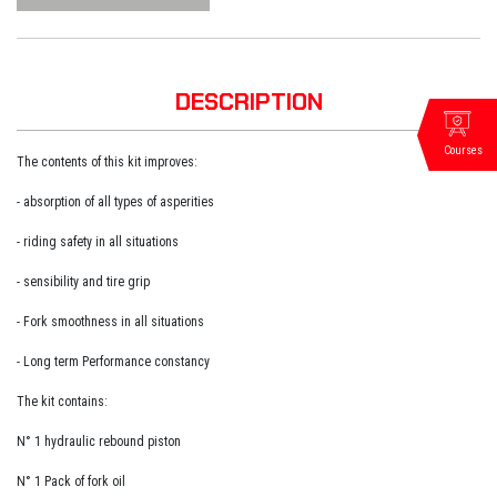
DESCRIPTION
Courses
The contents of this kit improves:
- absorption of all types of asperities
- riding safety in all situations
- sensibility and tire grip
- Fork smoothness in all situations
- Long term Performance constancy
The kit contains:
N° 1 hydraulic rebound piston
N° 1 Pack of fork oil