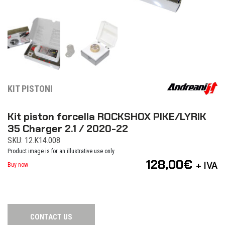
KIT PISTONI
Kit piston forcella ROCKSHOX PIKE/LYRIK
35 Charger 2.1 / 2020-22
SKU: 12.K14.008
Product image is for an illustrative use only
128,00
€
+ IVA
Buy now
CONTACT US