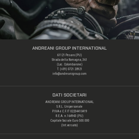
ANDREANI GROUP INTERNATIONAL
61121 Pesaro (PU)
Strada della Romagna, 361
(Loc. Colombarone)
T. (+39)
0721 20921
info@andreanigroup.com
DATI SOCIETARI
ANDREANI GROUP INTERNATIONAL
S.R.L. Unipersonale
P.IVA e C.F.IT 02234410419
R.E.A. n.164943 (PU)
Capitale Sociale Euro 500.000
(Int.versato)