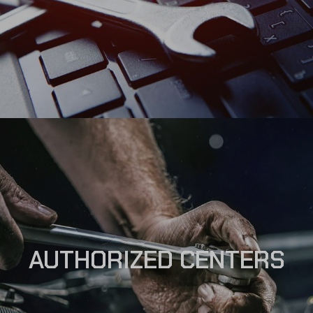
AUTHORIZED CENTERS