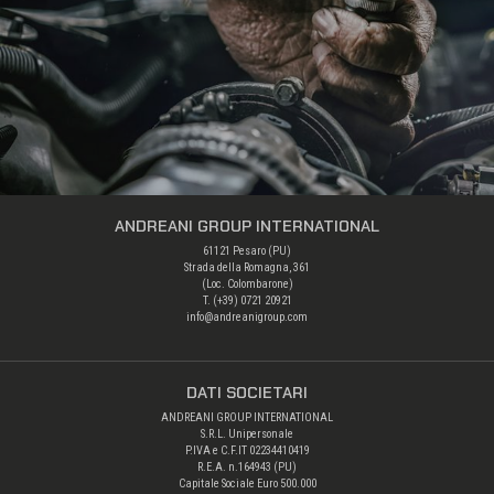
ANDREANI GROUP INTERNATIONAL
61121 Pesaro (PU)
Strada della Romagna, 361
(Loc. Colombarone)
T. (+39)
0721 20921
info@andreanigroup.com
DATI SOCIETARI
ANDREANI GROUP INTERNATIONAL
S.R.L. Unipersonale
P.IVA e C.F.IT 02234410419
R.E.A. n.164943 (PU)
Capitale Sociale Euro 500.000