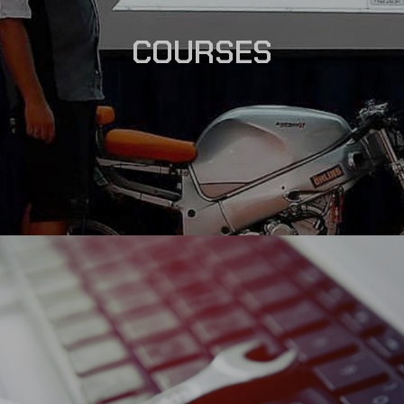
COURSES