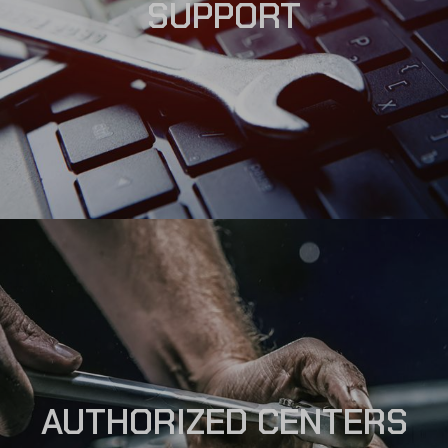
SUPPORT
AUTHORIZED CENTERS