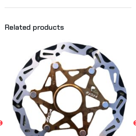
Related products