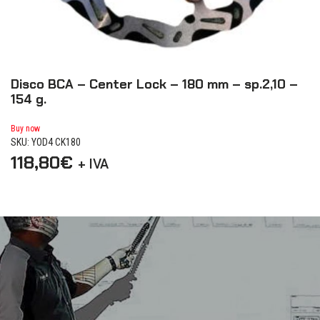
Disco BCA – Center Lock – 180 mm – sp.2,10 –
L
154 g.
Bu
SK
Buy now
SKU: YOD4 CK180
5
118,80
€
+ IVA