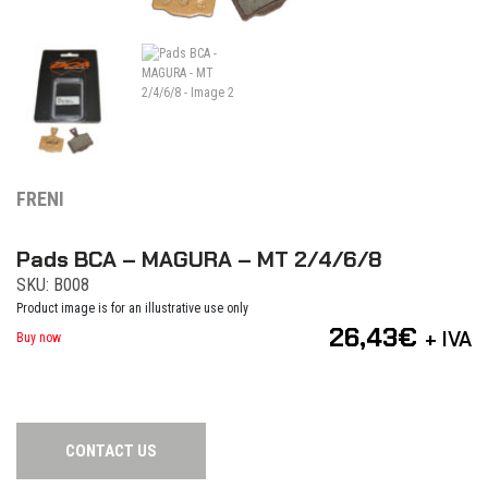
FRENI
Pads BCA – MAGURA – MT 2/4/6/8
SKU: B008
Product image is for an illustrative use only
26,43
€
+ IVA
Buy now
CONTACT US