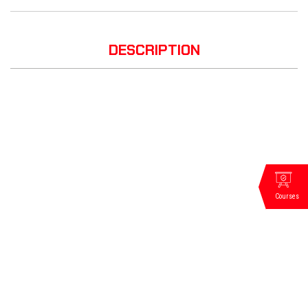
DESCRIPTION
Courses