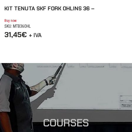
KIT TENUTA SKF FORK OHLINS 36 –
K
d
Buy now
SKU: MTB36OHL
Bu
31,45
€
SK
+ IVA
3
COURSES