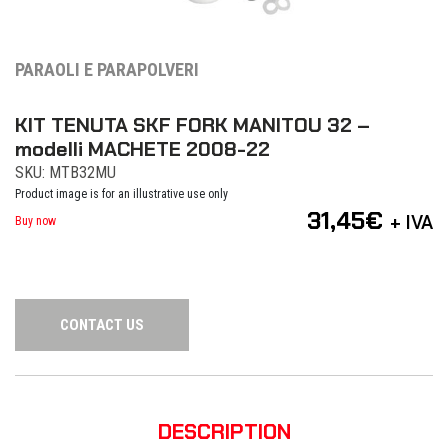
PARAOLI E PARAPOLVERI
KIT TENUTA SKF FORK MANITOU 32 –
modelli MACHETE 2008-22
SKU: MTB32MU
Product image is for an illustrative use only
31,45
€
+ IVA
Buy now
CONTACT US
DESCRIPTION