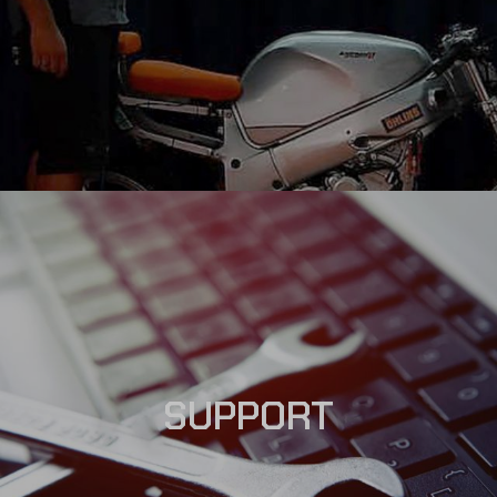
SUPPORT