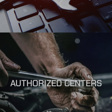
AUTHORIZED CENTERS