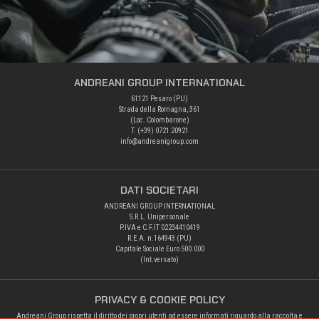
ANDREANI GROUP INTERNATIONAL
61121 Pesaro (PU)
Strada della Romagna, 361
(Loc. Colombarone)
T. (+39)
0721 20921
info@andreanigroup.com
DATI SOCIETARI
ANDREANI GROUP INTERNATIONAL
S.R.L. Unipersonale
P.IVA e C.F.IT 02234410419
R.E.A. n.164943 (PU)
Capitale Sociale Euro 500.000
(Int.versato)
PRIVACY & COOKIE POLICY
Andreani Group rispetta il diritto dei propri utenti ad essere informati riguardo alla raccolta e