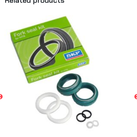
Related products