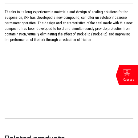
Thanks to its long experience in materials and design of sealing solutions for the
suspension, SKF has developed a new compound, can offer un'autolubrificazione
permanent operation. The design and characteristics of the seal made with this new
compound has been developed to hold and simultaneously provide protection from
contamination, virtually eliminating the effect of stick-slip (stick-slip) and improving
the performance of the fork through a reduction of friction.
Courses